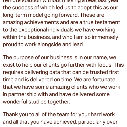
remote solution without missing a beat last year,
the success of which led us to adopt this as our
long-term model going forward. These are
amazing achievements and are a true testament
to the exceptional individuals we have working
within the business, and who I am so immensely
proud to work alongside and lead.
The purpose of our business is in our name, we
exist to help our clients go further with focus. This
requires delivering data that can be trusted first
time and is delivered on time. We are fortunate
that we have some amazing clients who we work
in partnership with and have delivered some
wonderful studies together.
Thank you to all of the team for your hard work
and all that you have achieved, particularly over