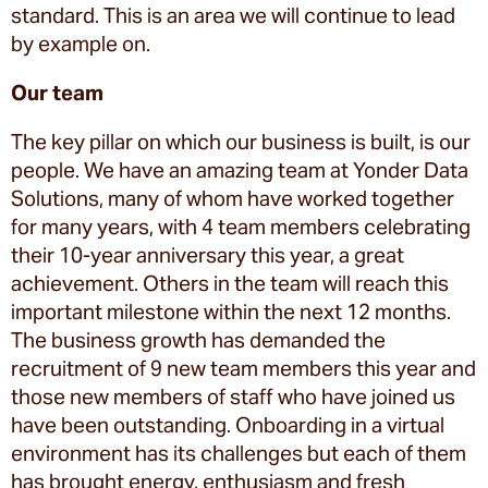
standard. This is an area we will continue to lead
by example on.
Our team
The key pillar on which our business is built, is our
people. We have an amazing team at Yonder Data
Solutions, many of whom have worked together
for many years, with 4 team members celebrating
their 10-year anniversary this year, a great
achievement. Others in the team will reach this
important milestone within the next 12 months.
The business growth has demanded the
recruitment of 9 new team members this year and
those new members of staff who have joined us
have been outstanding. Onboarding in a virtual
environment has its challenges but each of them
has brought energy, enthusiasm and fresh