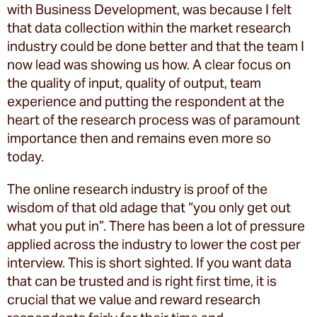
with Business Development, was because I felt
that data collection within the market research
industry could be done better and that the team I
now lead was showing us how. A clear focus on
the quality of input, quality of output, team
experience and putting the respondent at the
heart of the research process was of paramount
importance then and remains even more so
today.
The online research industry is proof of the
wisdom of that old adage that “you only get out
what you put in”. There has been a lot of pressure
applied across the industry to lower the cost per
interview. This is short sighted. If you want data
that can be trusted and is right first time, it is
crucial that we value and reward research