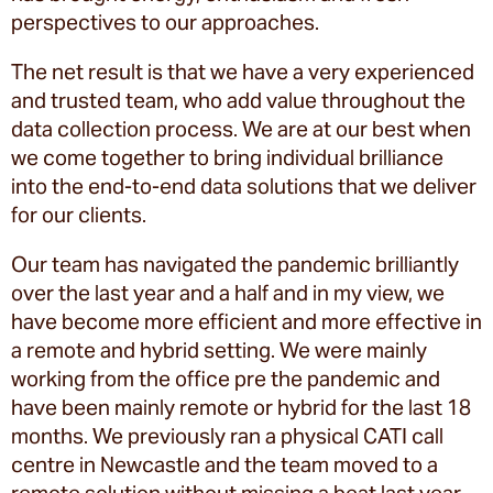
perspectives to our approaches.
The net result is that we have a very experienced
and trusted team, who add value throughout the
data collection process. We are at our best when
we come together to bring individual brilliance
into the end-to-end data solutions that we deliver
for our clients.
Our team has navigated the pandemic brilliantly
over the last year and a half and in my view, we
have become more efficient and more effective in
a remote and hybrid setting. We were mainly
working from the office pre the pandemic and
have been mainly remote or hybrid for the last 18
months. We previously ran a physical CATI call
centre in Newcastle and the team moved to a