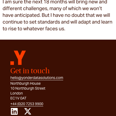
I am sure the next 18 months will bring new and
different challenges, many of which we won’t
have anticipated. But I have no doubt that we will
continue to set standards and will adapt and learn
to rise to whatever faces us.
Get in touch
hello@yonderdatasolutions.com
Northburgh House
10 Northburgh Street
London
EC1V 0AT
+44 (0)20 7253 9900