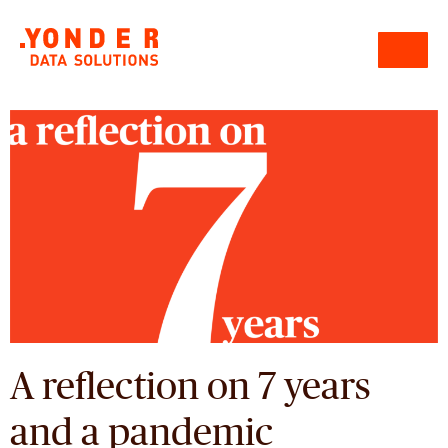
A reflection on 7 years
and a pandemic