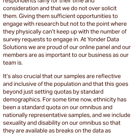
respondents fairly for their time and
consideration and that we do not over solicit
them. Giving them sufficient opportunities to
engage with research but not to the point where
they physically can’t keep up with the number of
survey requests to engage in. At Yonder Data
Solutions we are proud of our online panel and our
members are as important to our business as our
team is.
It’s also crucial that our samples are reflective
and inclusive of the population and that this goes
beyond just setting quotas by standard
demographics. For some time now, ethnicity has
been a standard quota on our omnibus and
nationally representative samples, and we include
sexuality and disability on our omnibus so that
they are available as breaks on the data as