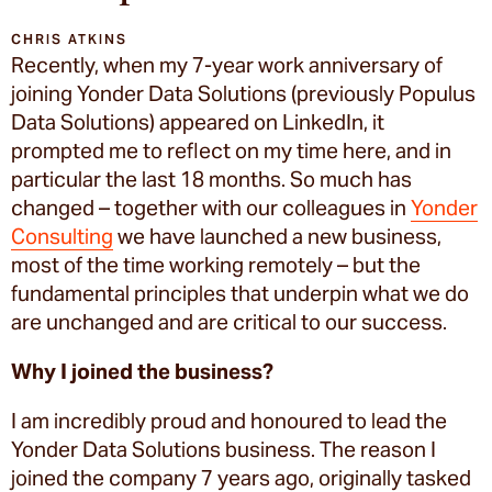
CHRIS ATKINS
Recently, when my 7-year work anniversary of
joining Yonder Data Solutions (previously Populus
Data Solutions) appeared on LinkedIn, it
prompted me to reflect on my time here, and in
particular the last 18 months. So much has
changed – together with our colleagues in
Yonder
Consulting
we have launched a new business,
most of the time working remotely – but the
fundamental principles that underpin what we do
are unchanged and are critical to our success.
Why I joined the business?
I am incredibly proud and honoured to lead the
Yonder Data Solutions business. The reason I
joined the company 7 years ago, originally tasked