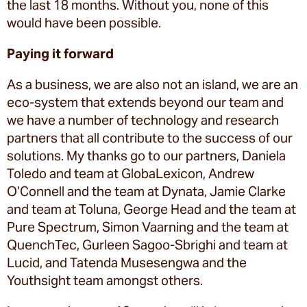
the last 18 months. Without you, none of this
would have been possible.
Paying it forward
As a business, we are also not an island, we are an
eco-system that extends beyond our team and
we have a number of technology and research
partners that all contribute to the success of our
solutions. My thanks go to our partners, Daniela
Toledo and team at GlobaLexicon, Andrew
O’Connell and the team at Dynata, Jamie Clarke
and team at Toluna, George Head and the team at
Pure Spectrum, Simon Vaarning and the team at
QuenchTec, Gurleen Sagoo-Sbrighi and team at
Lucid, and Tatenda Musesengwa and the
Youthsight team amongst others.