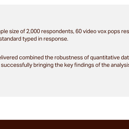
ple size of 2,000 respondents, 60 video vox pops re
standard typed in response.
ivered combined the robustness of quantitative data
successfully bringing the key findings of the analysis 