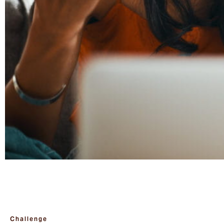
Challenge