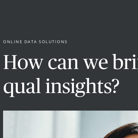
ONLINE DATA SOLUTIONS
How can we brin
qual insights?