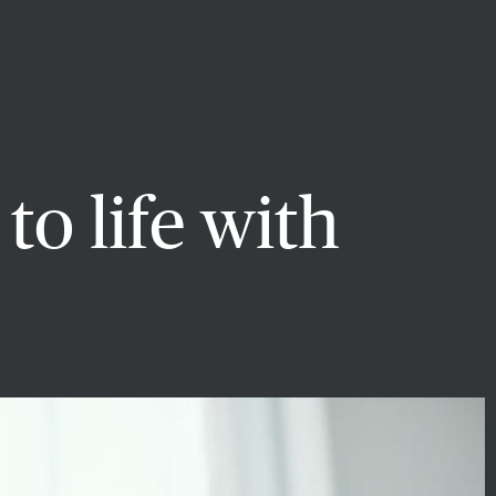
to life with