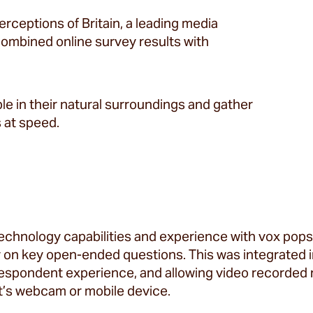
perceptions of Britain, a leading media
combined online survey results with
e in their natural surroundings and gather
 at speed.
technology capabilities and experience with vox pop
on key open-ended questions. This was integrated int
espondent experience, and allowing video recorded 
’s webcam or mobile device.