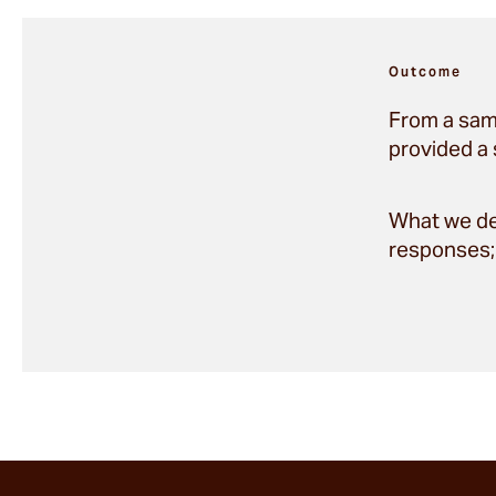
Outcome
From a sam
provided a 
What we del
responses; 