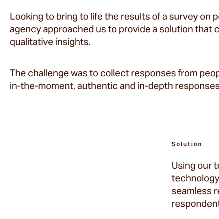
Looking to bring to life the results of a survey on 
agency approached us to provide a solution that 
qualitative insights.
The challenge was to collect responses from peopl
in-the-moment, authentic and in-depth responses
Solution
Using our 
technology 
seamless r
respondent