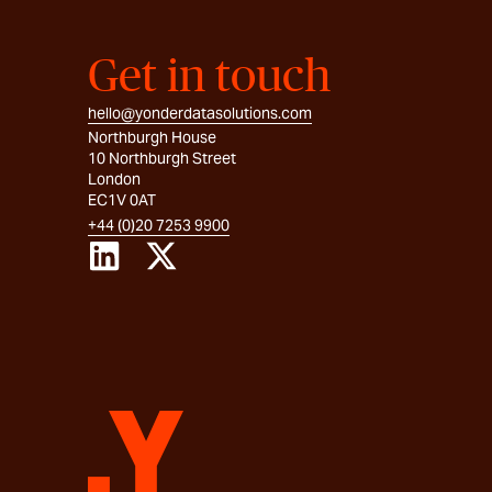
Get in touch
hello@yonderdatasolutions.com
Northburgh House
10 Northburgh Street
London
EC1V 0AT
+44 (0)20 7253 9900