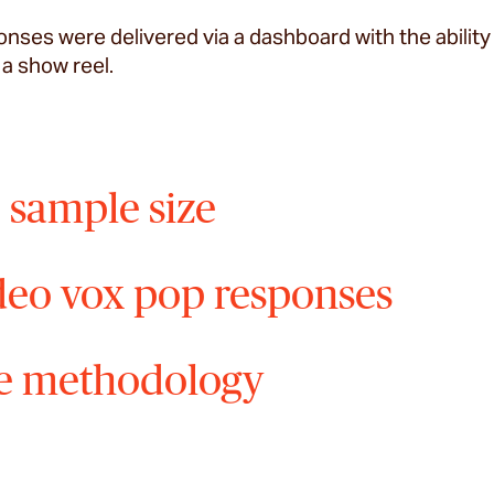
nses were delivered via a dashboard with the ability 
 a show reel.
 sample size
deo vox pop responses
e methodology