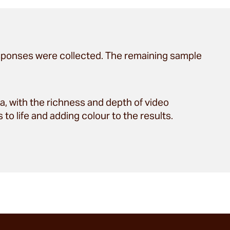
sponses were collected. The remaining sample
, with the richness and depth of video
to life and adding colour to the results.