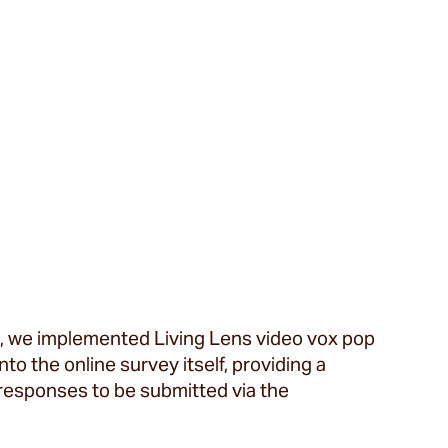
s, we implemented Living Lens video vox pop
o the online survey itself, providing a
responses to be submitted via the