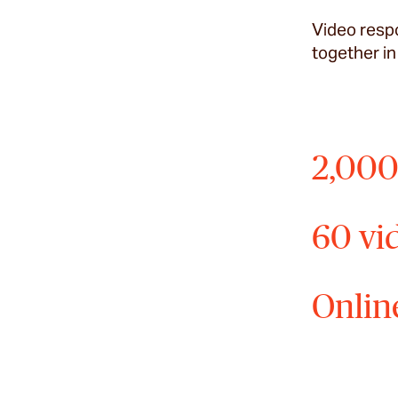
Video respo
together in
2,000
60 vi
Onlin