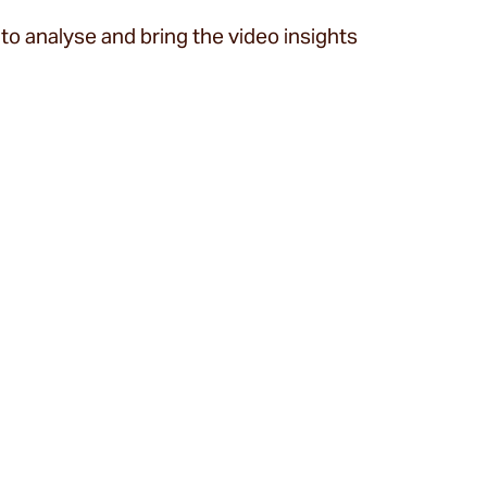
to analyse and bring the video insights