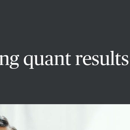
g quant results 