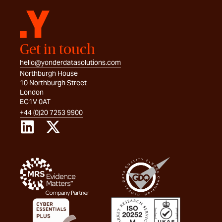
Get in touch
hello@yonderdatasolutions.com
Northburgh House
10 Northburgh Street
London
EC1V 0AT
+44 (0)20 7253 9900