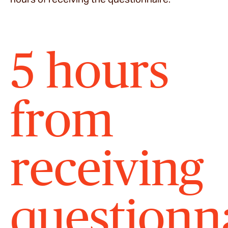
5 hours
from
receiving
questionn