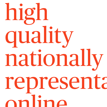
high
quality
nationally
represent
online