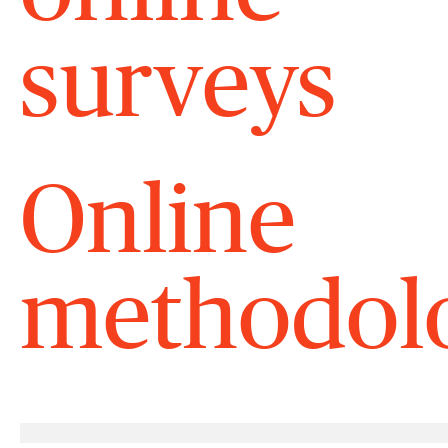
surveys
Online
methodolo