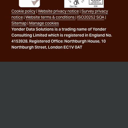
Cookie policy
|
Website privacy notice
|
Survey privacy
notice
|
Website terms & conditions
|
ISO20252 SOA
|
Sitemap
|
Manage cookies
Yonder Data Solutions is a trading name of Yonder
Consulting Limited which is registered in England No.
4153928. Registered Office: Northburgh House, 10
Northburgh Street, London EC1V 0AT