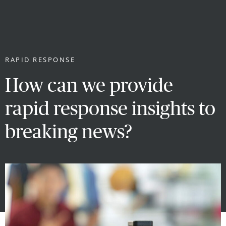
RAPID RESPONSE
How can we provide
rapid response insights to
breaking news?