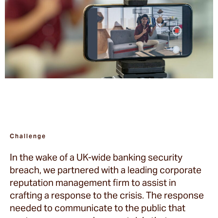
Challenge
In the wake of a UK-wide banking security
breach, we partnered with a leading corporate
reputation management firm to assist in
crafting a response to the crisis. The response
needed to communicate to the public that