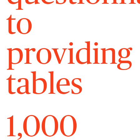
to
providing
tables
1,000