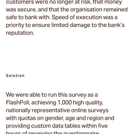
customers were no longer at risk, that money
was secure, and that the organisation remained
safe to bank with. Speed of execution was a
priority to ensure limited damage to the bank’s
reputation.
Solution
We were able to run this survey as a
FlashPoll, achieving 1,000 high quality,
nationally representative online surveys
with quotas on gender, age and region and
providing custom data tables within five
hours of receiving the questionnaire.