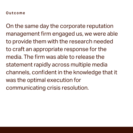
Outcome
On the same day the corporate reputation
management firm engaged us, we were able
to provide them with the research needed
to craft an appropriate response for the
media. The firm was able to release the
statement rapidly across multiple media
channels, confident in the knowledge that it
was the optimal execution for
communicating crisis resolution.