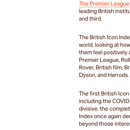
The Premier League
leading British inst
and third.
The British Icon Ind
world, looking at ho
them feel positively
Premier League, Roll
Rover, British film, 
Dyson, and Harrods.
The first British Ic
including the COVID
divisive, the comple
Index once again dem
beyond those interes