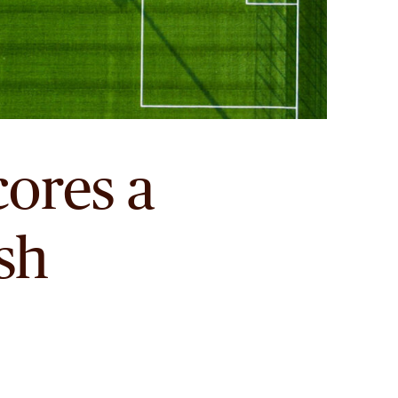
ores a
ish