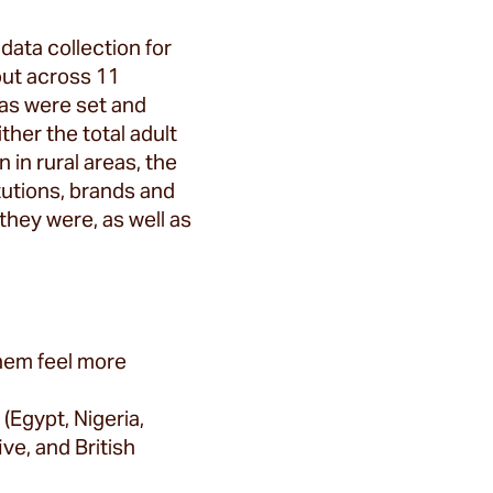
data collection for
out across 11
tas were set and
her the total adult
 in rural areas, the
tutions, brands and
they were, as well as
them feel more
(Egypt, Nigeria,
ve, and British