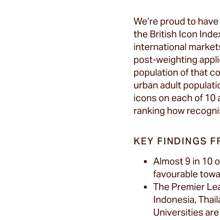
We’re proud to hav
the British Icon Ind
international market
post-weighting appli
population of that co
urban adult populati
icons on each of 10 
ranking how recognis
KEY FINDINGS F
Almost 9 in 10 
favourable towar
The Premier Lea
Indonesia, Thail
Universities are f