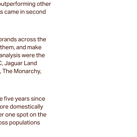
 outperforming other
ies came in second
 brands across the
o them, and make
 analysis were the
BC, Jaguar Land
BC, The Monarchy,
e five years since
ore domestically
er one spot on the
ross populations