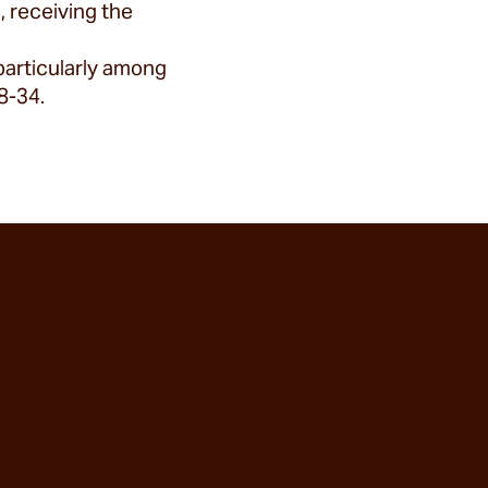
 receiving the
particularly among
8-34.