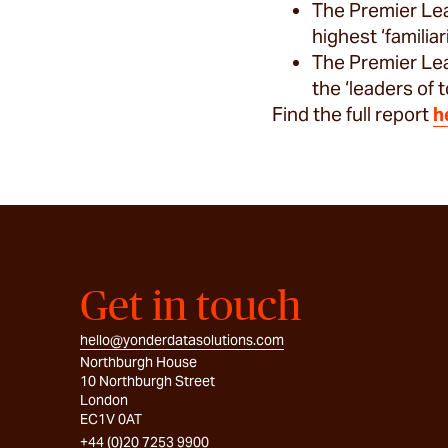
The Premier Lea
highest ‘familia
The Premier Lea
the ‘leaders of
Find the full report
h
Get in touch
hello@yonderdatasolutions.com
Northburgh House
10 Northburgh Street
London
EC1V 0AT
+44 (0)20 7253 9900