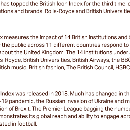
has topped the British Icon Index for the third time,
itutions and brands. Rolls-Royce and British Universit
ex measures the impact of 14 British institutions and
w the public across 11 different countries respond t
 about the United Kingdom. The 14 institutions under
s-Royce, British Universities, British Airways, the B
British music, British fashion, The British Council, HS
on Index was released in 2018. Much has changed in th
-19 pandemic, the Russian invasion of Ukraine and m
tion of Brexit. The Premier League bagging the numb
onstrates its global reach and ability to engage ac
ted in football.