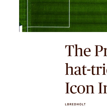
The P
hat-tr
Icon 
LBREDHOLT