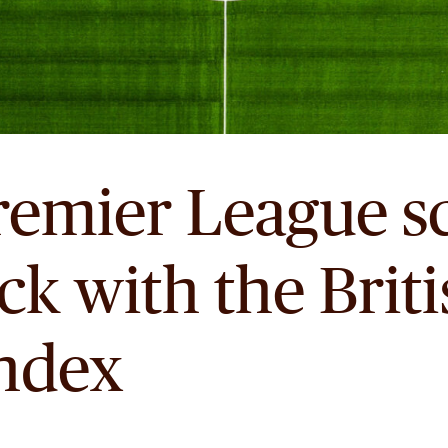
remier League sc
ick with the Brit
Index