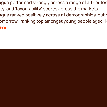
gue performed strongly across a range of attributes,
rity’ and ‘favourability’ scores across the markets.
gue ranked positively across all demographics, but 
 tomorrow’, ranking top amongst young people aged 1
ere