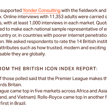
e supported
Yonder Consulting
with the fieldwork and 
ex. Online interviews with 11,353 adults were carried 
s, with at least 1,000 interviews in each market. Quo
ed to make each national sample representative of eit
untry or, in countries with poorer internet penetration
on. We asked respondents to rate the 14 British insti
attributes such as how trusted, modern and exciting 
able they are globally.
ROM THE BRITISH ICON INDEX REPORT:
of those polled said that the Premier League makes 
ds Britain.
gue came top in five markets across Africa and Asia 
and, and Vietnam). Rolls-Royce came top in another fi
irst in Brazil.