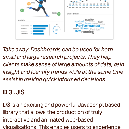
Take away: Dashboards can be used for both
small and large research projects. They help
clients make sense of large amounts of data, gain
insight and identify trends while at the same time
assist in making quick informed decisions.
D3.JS
D3 is an exciting and powerful Javascript based
library that allows the production of truly
interactive and animated web-based
visualisations. This enables users to experience