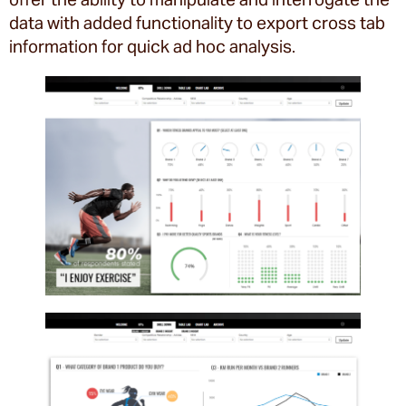
data with added functionality to export cross tab
information for quick ad hoc analysis.