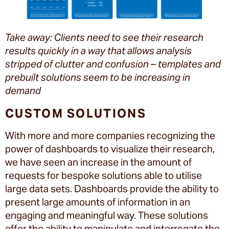
Take away: Clients need to see their research
results quickly in a way that allows analysis
stripped of clutter and confusion – templates and
prebuilt solutions seem to be increasing in
demand
CUSTOM SOLUTIONS
With more and more companies recognizing the
power of dashboards to visualize their research,
we have seen an increase in the amount of
requests for bespoke solutions able to utilise
large data sets. Dashboards provide the ability to
present large amounts of information in an
engaging and meaningful way. These solutions
offer the ability to manipulate and interrogate the