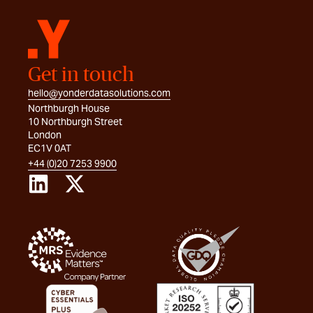
Get in touch
hello@yonderdatasolutions.com
Northburgh House
10 Northburgh Street
London
EC1V 0AT
+44 (0)20 7253 9900