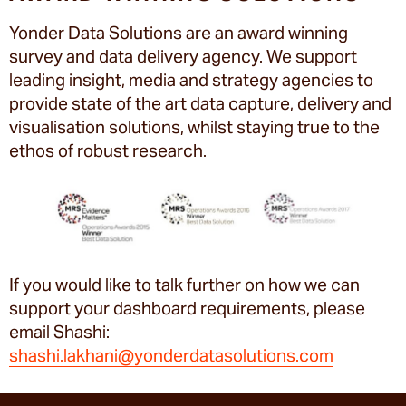
Yonder Data Solutions are an award winning
survey and data delivery agency. We support
leading insight, media and strategy agencies to
provide state of the art data capture, delivery and
visualisation solutions, whilst staying true to the
ethos of robust research.
If you would like to talk further on how we can
support your dashboard requirements, please
email Shashi:
shashi.lakhani@yonderdatasolutions.com