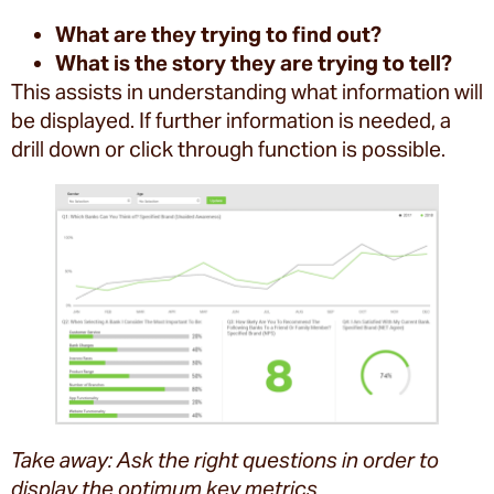
What are they trying to find out?
What is the story they are trying to tell?
This assists in understanding what information will
be displayed. If further information is needed, a
drill down or click through function is possible.
Take away: Ask the right questions in order to
display the optimum key metrics