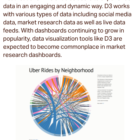
data in an engaging and dynamic way. D3 works
with various types of data including social media
data, market research data as well as live data
feeds. With dashboards continuing to grow in
popularity, data visualization tools like D3 are
expected to become commonplace in market
research dashboards.