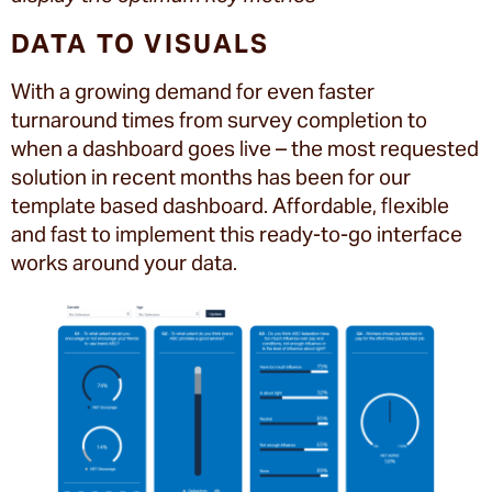
DATA TO VISUALS
With a growing demand for even faster
turnaround times from survey completion to
when a dashboard goes live – the most requested
solution in recent months has been for our
template based dashboard. Affordable, flexible
and fast to implement this ready-to-go interface
works around your data.