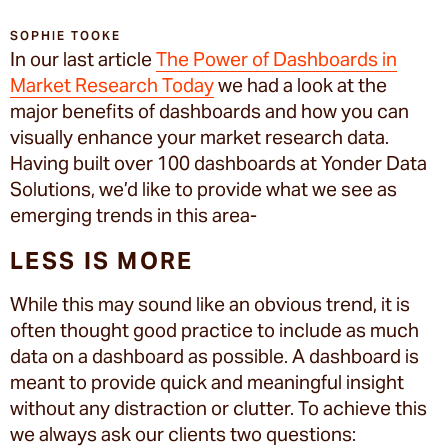
SOPHIE TOOKE
In our last article
The Power of Dashboards in
Market Research Today
we had a look at the
major benefits of dashboards and how you can
visually enhance your market research data.
Having built over 100 dashboards at Yonder Data
Solutions, we’d like to provide what we see as
emerging trends in this area-
LESS IS MORE
While this may sound like an obvious trend, it is
often thought good practice to include as much
data on a dashboard as possible. A dashboard is
meant to provide quick and meaningful insight
without any distraction or clutter. To achieve this
we always ask our clients two questions: