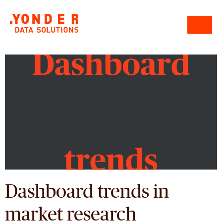
Dashboard trends in
market research