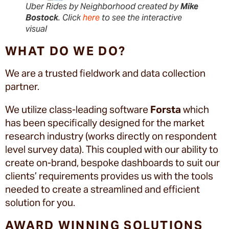
Uber Rides by Neighborhood created by
Mike
Bostock
. Click
here
to see the interactive
visual
WHAT DO WE DO?
We are a trusted fieldwork and data collection
partner.
We utilize class-leading software
Forsta
which
has been specifically designed for the market
research industry (works directly on respondent
level survey data). This coupled with our ability to
create on-brand, bespoke dashboards to suit our
clients’ requirements provides us with the tools
needed to create a streamlined and efficient
solution for you.
AWARD WINNING SOLUTIONS