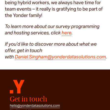
being hybrid workers, we always have time for
team events – it really is gratifying to be part of
the Yonder family!
To learn more about our survey programming
and hosting services, click
here
.
If you’d like to discover more about what we
offer, get in touch
with
Daniel.Singham@yonderdatasolutions.com
.
Get in touch
hello@yonderdatasolutions.com