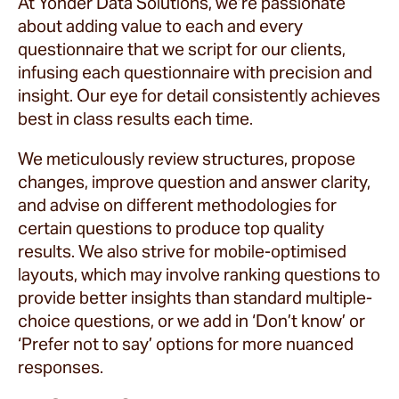
At Yonder Data Solutions, we’re passionate
about adding value to each and every
questionnaire that we script for our clients,
infusing each questionnaire with precision and
insight. Our eye for detail consistently achieves
best in class results each time.
We meticulously review structures, propose
changes, improve question and answer clarity,
and advise on different methodologies for
certain questions to produce top quality
results. We also strive for mobile-optimised
layouts, which may involve ranking questions to
provide better insights than standard multiple-
choice questions, or we add in ‘Don’t know’ or
‘Prefer not to say’ options for more nuanced
responses.