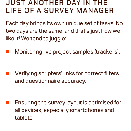
JUST ANOTHER DAY IN THE
LIFE OF A SURVEY MANAGER
Each day brings its own unique set of tasks. No
two days are the same, and that’s just how we
like it! We tend to juggle:
Monitoring live project samples (trackers).
Verifying scripters’ links for correct filters
and questionnaire accuracy.
Ensuring the survey layout is optimised for
all devices, especially smartphones and
tablets.