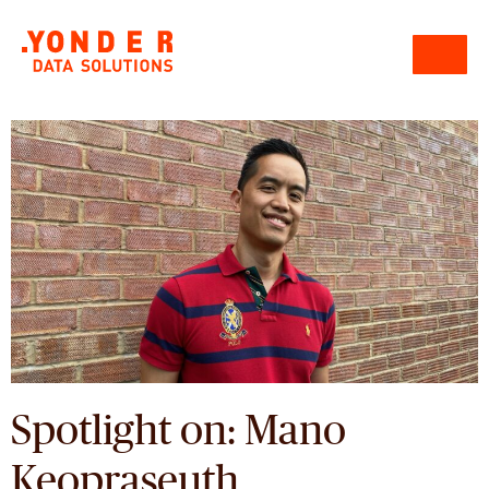
Spotlight on: Mano
Keopraseuth