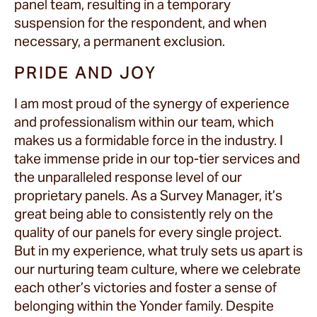
panel team, resulting in a temporary
suspension for the respondent, and when
necessary, a permanent exclusion.
PRIDE AND JOY
I am most proud of the synergy of experience
and professionalism within our team, which
makes us a formidable force in the industry. I
take immense pride in our top-tier services and
the unparalleled response level of our
proprietary panels. As a Survey Manager, it’s
great being able to consistently rely on the
quality of our panels for every single project.
But in my experience, what truly sets us apart is
our nurturing team culture, where we celebrate
each other’s victories and foster a sense of
belonging within the Yonder family. Despite