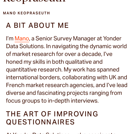
MANO KEOPRASEUTH
A BIT ABOUT ME
I’m
Mano
, a Senior Survey Manager at Yonder
Data Solutions. In navigating the dynamic world
of market research for over a decade, I’ve
honed my skills in both qualitative and
quantitative research. My work has spanned
international borders, collaborating with UK and
French market research agencies, and I’ve lead
diverse and fascinating projects ranging from
focus groups to in-depth interviews.
THE ART OF IMPROVING
QUESTIONNAIRES