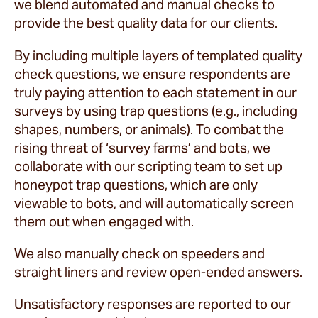
we blend automated and manual checks to
provide the best quality data for our clients.
By including multiple layers of templated quality
check questions, we ensure respondents are
truly paying attention to each statement in our
surveys by using trap questions (e.g., including
shapes, numbers, or animals). To combat the
rising threat of ‘survey farms’ and bots, we
collaborate with our scripting team to set up
honeypot trap questions, which are only
viewable to bots, and will automatically screen
them out when engaged with.
We also manually check on speeders and
straight liners and review open-ended answers.
Unsatisfactory responses are reported to our