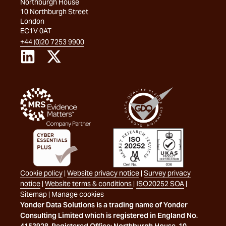
Northburgh House
10 Northburgh Street
London
EC1V 0AT
+44 (0)20 7253 9900
Cookie policy
|
Website privacy notice
|
Survey privacy
notice
|
Website terms & conditions
|
ISO20252 SOA
|
Sitemap
|
Manage cookies
Yonder Data Solutions is a trading name of Yonder
Consulting Limited which is registered in England No.
4153928. Registered Office: Northburgh House, 10