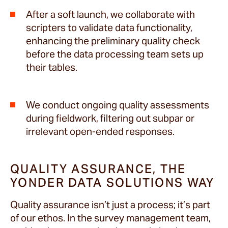
After a soft launch, we collaborate with
scripters to validate data functionality,
enhancing the preliminary quality check
before the data processing team sets up
their tables.
We conduct ongoing quality assessments
during fieldwork, filtering out subpar or
irrelevant open-ended responses.
QUALITY ASSURANCE, THE
YONDER DATA SOLUTIONS WAY
Quality assurance isn’t just a process; it’s part
of our ethos. In the survey management team,