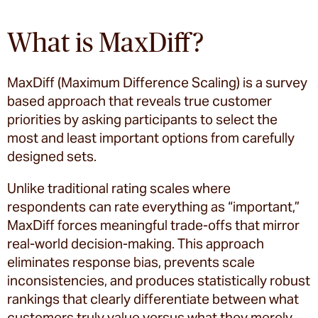
What is MaxDiff?
MaxDiff (Maximum Difference Scaling) is a survey
based approach that reveals true customer
priorities by asking participants to select the
most and least important options from carefully
designed sets.
Unlike traditional rating scales where
respondents can rate everything as “important,”
MaxDiff forces meaningful trade-offs that mirror
real-world decision-making. This approach
eliminates response bias, prevents scale
inconsistencies, and produces statistically robust
rankings that clearly differentiate between what
customers truly value versus what they merely