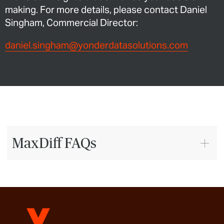
making. For more details, please contact Daniel
Singham, Commercial Director:
daniel.singham@yonderdatasolutions.com
MaxDiff FAQs