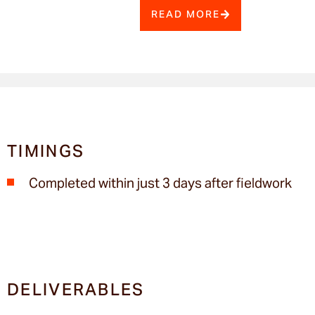
READ MORE
TIMINGS
Completed within just 3 days after fieldwork
DELIVERABLES