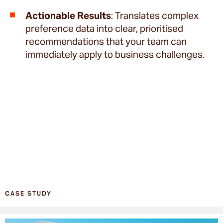
Actionable Results
: Translates complex
preference data into clear, prioritised
recommendations that your team can
immediately apply to business challenges.
CASE STUDY