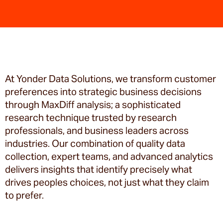
At Yonder Data Solutions, we transform customer
preferences into strategic business decisions
through MaxDiff analysis; a sophisticated
research technique trusted by research
professionals, and business leaders across
industries. Our combination of quality data
collection, expert teams, and advanced analytics
delivers insights that identify precisely what
drives peoples choices, not just what they claim
to prefer.