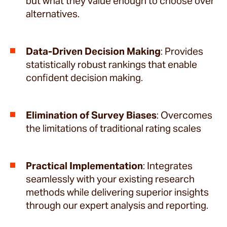
but what they value enough to choose over
alternatives.
Data-Driven Decision Making
: Provides
statistically robust rankings that enable
confident decision making.
Elimination of Survey Biases
: Overcomes
the limitations of traditional rating scales
Practical Implementation
: Integrates
seamlessly with your existing research
methods while delivering superior insights
through our expert analysis and reporting.