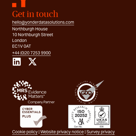
Get in touch
hello@yonderdatasolutions.com
Northburgh House
10 Northburgh Street
London
EC1V 0AT
+44 (0)20 7253 9900
Cookie policy
|
Website privacy notice
|
Survey privacy