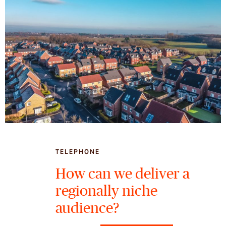
TELEPHONE
How can we deliver a
regionally niche
audience?