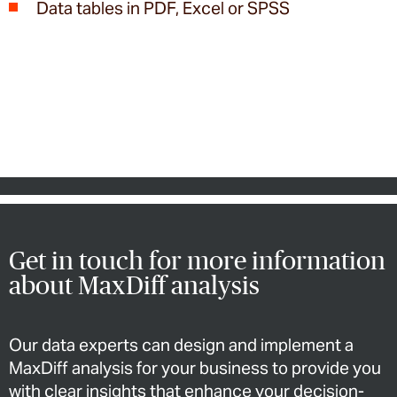
Data tables in PDF, Excel or SPSS
Get in touch for more information
about MaxDiff analysis
Our data experts can design and implement a
MaxDiff analysis for your business to provide you
with clear insights that enhance your decision-