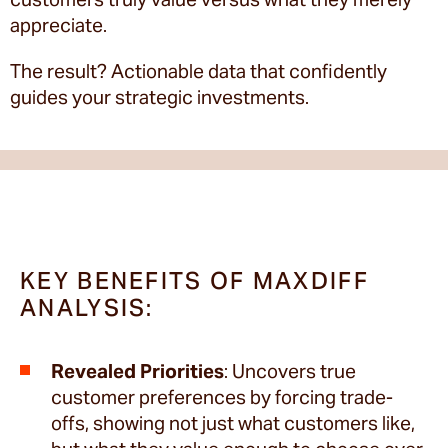
appreciate.
The result? Actionable data that confidently
guides your strategic investments.
KEY BENEFITS OF MAXDIFF
ANALYSIS:
Revealed Priorities
: Uncovers true
customer preferences by forcing trade-
offs, showing not just what customers like,