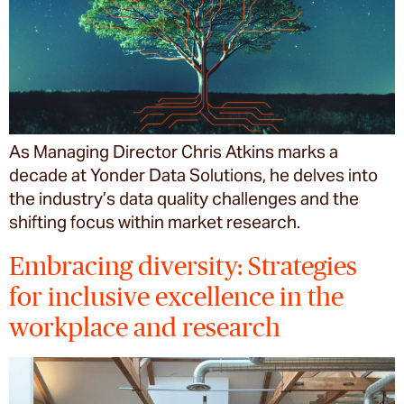
As Managing Director Chris Atkins marks a
decade at Yonder Data Solutions, he delves into
the industry’s data quality challenges and the
shifting focus within market research.
Embracing diversity: Strategies
for inclusive excellence in the
workplace and research