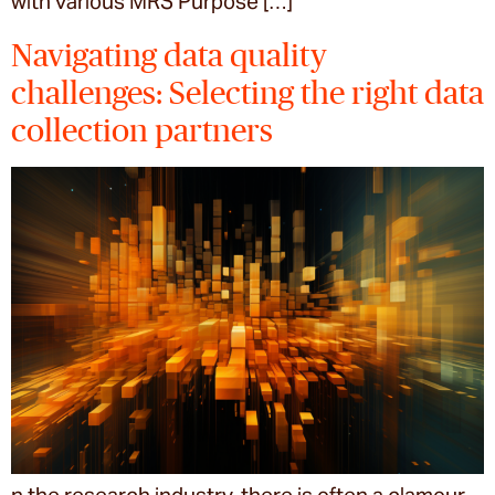
with various MRS Purpose […]
Navigating data quality
challenges: Selecting the right data
collection partners