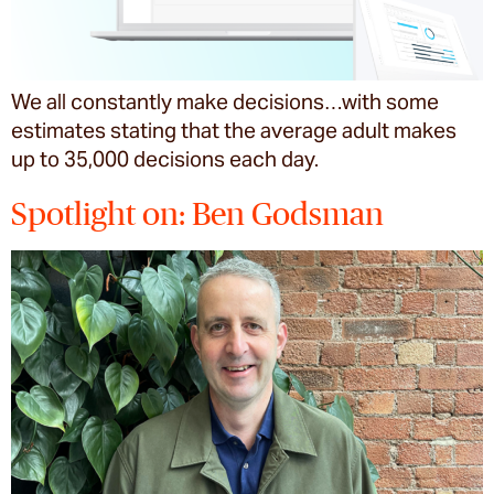
We all constantly make decisions…with some
estimates stating that the average adult makes
up to 35,000 decisions each day.
Spotlight on: Ben Godsman