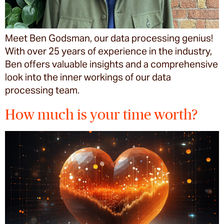
Meet Ben Godsman, our data processing genius!
With over 25 years of experience in the industry,
Ben offers valuable insights and a comprehensive
look into the inner workings of our data
processing team.
How much is your time worth?