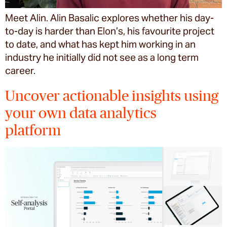
Meet Alin. Alin Basalic explores whether his day-
to-day is harder than Elon’s, his favourite project
to date, and what has kept him working in an
industry he initially did not see as a long term
career.
Uncover actionable insights using
your own data analytics
platform