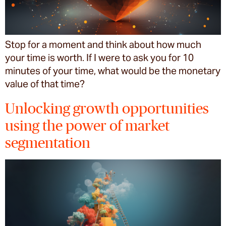
Stop for a moment and think about how much
your time is worth. If I were to ask you for 10
minutes of your time, what would be the monetary
value of that time?
Unlocking growth opportunities
using the power of market
segmentation