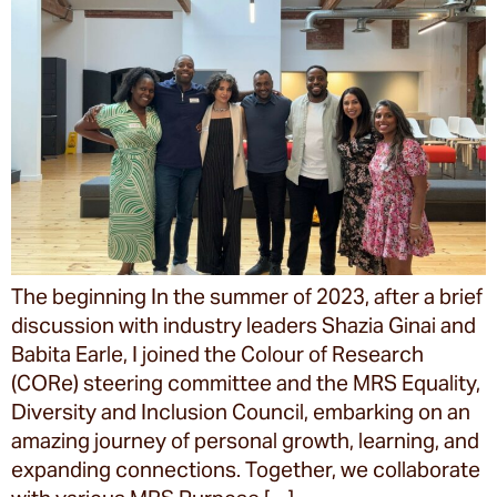
The beginning In the summer of 2023, after a brief
discussion with industry leaders Shazia Ginai and
Babita Earle, I joined the Colour of Research
(CORe) steering committee and the MRS Equality,
Diversity and Inclusion Council, embarking on an
amazing journey of personal growth, learning, and
expanding connections. Together, we collaborate