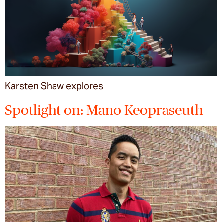
Karsten Shaw explores
Spotlight on: Mano Keopraseuth