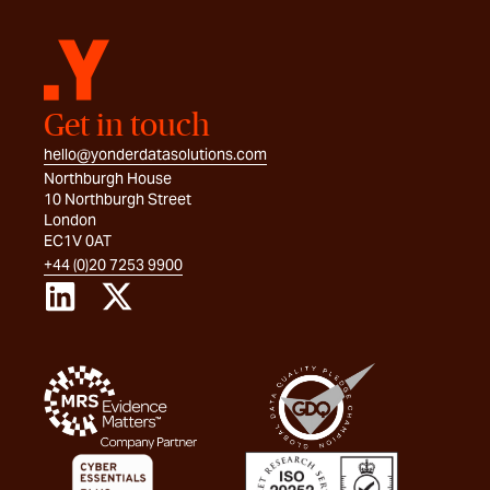
Get in touch
hello@yonderdatasolutions.com
Northburgh House
10 Northburgh Street
London
EC1V 0AT
+44 (0)20 7253 9900