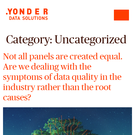
Category:
Uncategorized
Not all panels are created equal.
Are we dealing with the
symptoms of data quality in the
industry rather than the root
causes?