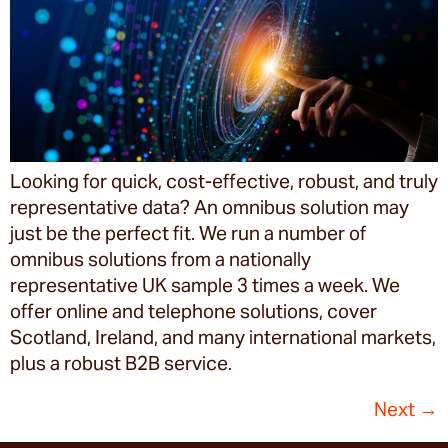
Looking for quick, cost-effective, robust, and truly
representative data? An omnibus solution may
just be the perfect fit. We run a number of
omnibus solutions from a nationally
representative UK sample 3 times a week. We
offer online and telephone solutions, cover
Scotland, Ireland, and many international markets,
plus a robust B2B service.
Next
→