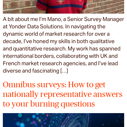
A bit about me I’m Mano, a Senior Survey Manager
at Yonder Data Solutions. In navigating the
dynamic world of market research for over a
decade, I’ve honed my skills in both qualitative
and quantitative research. My work has spanned
international borders, collaborating with UK and
French market research agencies, and I’ve lead
diverse and fascinating […]
Omnibus surveys: How to get
nationally representative answers
to your burning questions