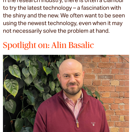
n the research industry, there is often a clamour
to try the latest technology – a fascination with
the shiny and the new. We often want to be seen
using the newest technology, even when it may
not necessarily solve the problem at hand.
Spotlight on: Alin Basalic